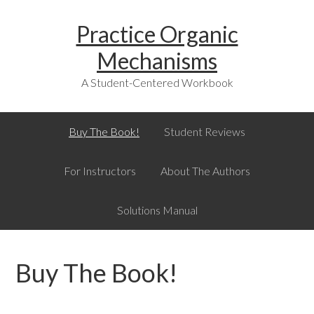
Skip
Skip
Skip
Skip
Practice Organic
to
to
to
links
primary
content
primary
Mechanisms
navigation
sidebar
A Student-Centered Workbook
Main
Buy The Book!
Student Reviews
navigation
For Instructors
About The Authors
Solutions Manual
Buy The Book!