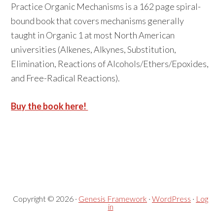
Practice Organic Mechanisms is a 162 page spiral-
bound book that covers mechanisms generally
taught in Organic 1 at most North American
universities (Alkenes, Alkynes, Substitution,
Elimination, Reactions of Alcohols/Ethers/Epoxides,
and Free-Radical Reactions).
Buy the book here!
Primary
Secondary
Sidebar
Sidebar
Copyright © 2026 ·
Genesis Framework
·
WordPress
·
Log
in