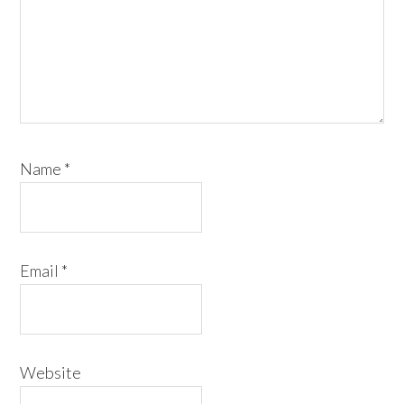
Name
*
Email
*
Website