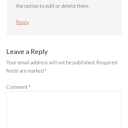
the option to edit or delete them.
Reply
Leave a Reply
Your email address will not be published.
Required
fields are marked
*
Comment
*