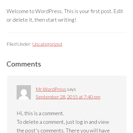
Welcome to WordPress. This is your first post. Edit
or delete it, then start writing!
Filed Under:
Uncategorized
Reader
Comments
Interactions
Mr WordPress
says
September 28, 2015 at 7:40 pm
Hi, this is a comment.
To delete a comment, just log in and view
the post's comments. There you will have